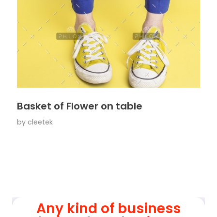
Basket of Flower on table
by
cleetek
Any kind of business