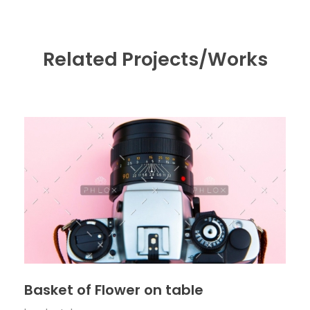
Related Projects/Works
Basket of Flower on table