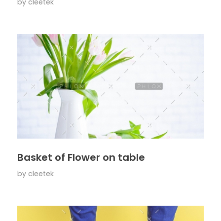
by
cleetek
Basket of Flower on table
by
cleetek