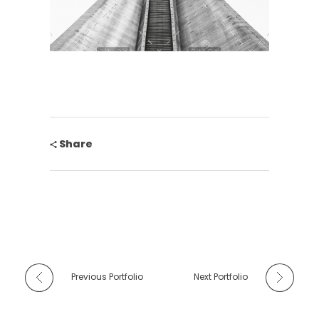
Share
Previous Portfolio
Next Portfolio