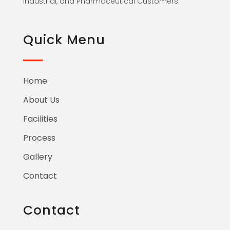
Industrial, and Pharmaceutical Customers.
Quick Menu
Home
About Us
Facilities
Process
Gallery
Contact
Contact