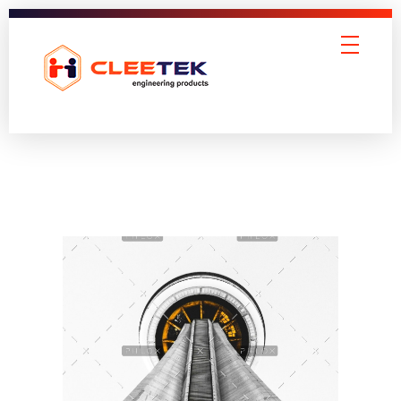
Cleetek