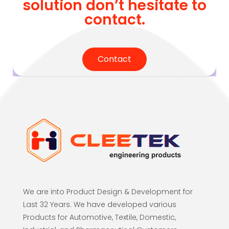
solution don’t hesitate to
contact.
Contact
We are into Product Design & Development for
Last 32 Years. We have developed various
Products for Automotive, Textile, Domestic,