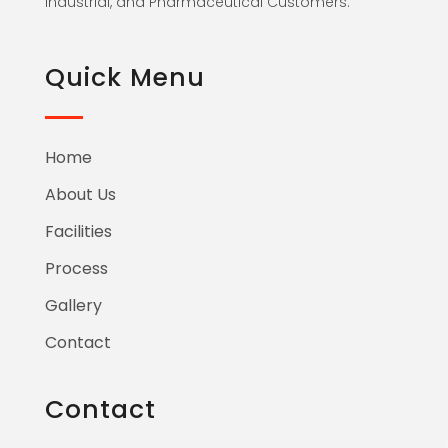
Industrial, and Pharmaceutical Customers.
Quick Menu
Home
About Us
Facilities
Process
Gallery
Contact
Contact