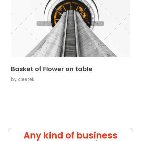
Basket of Flower on table
by
cleetek
Any kind of business