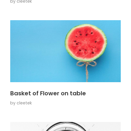
by
cleetek
Basket of Flower on table
by
cleetek