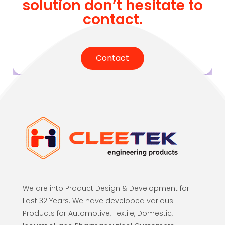
solution don’t hesitate to
contact.
Contact
We are into Product Design & Development for
Last 32 Years. We have developed various
Products for Automotive, Textile, Domestic,