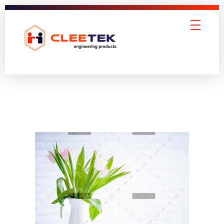
Cleetek