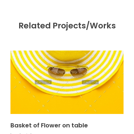
Related Projects/Works
Basket of Flower on table