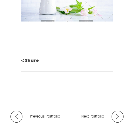
Share
Previous Portfolio
Next Portfolio