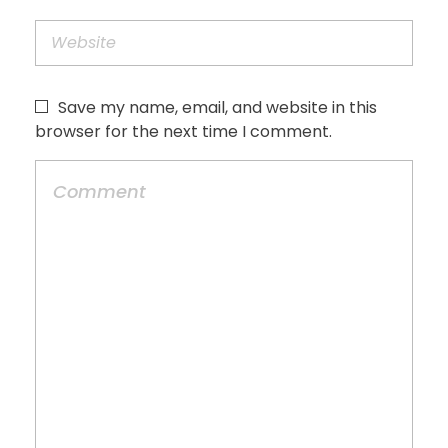
Save my name, email, and website in this
browser for the next time I comment.