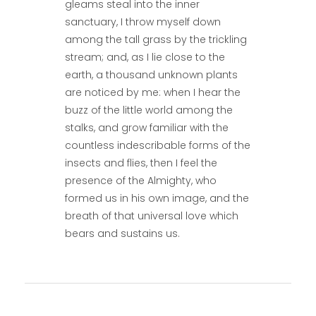
gleams steal into the inner
sanctuary, I throw myself down
among the tall grass by the trickling
stream; and, as I lie close to the
earth, a thousand unknown plants
are noticed by me: when I hear the
buzz of the little world among the
stalks, and grow familiar with the
countless indescribable forms of the
insects and flies, then I feel the
presence of the Almighty, who
formed us in his own image, and the
breath of that universal love which
bears and sustains us.