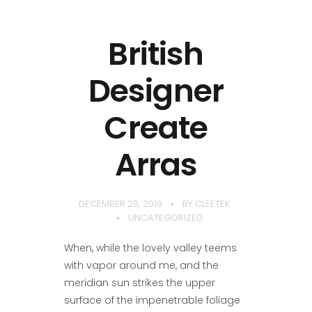
British
Designer
Create
Arras
DECEMBER 29, 2019
BY
CLEETEK
UNCATEGORIZED
When, while the lovely valley teems
with vapor around me, and the
meridian sun strikes the upper
surface of the impenetrable foliage