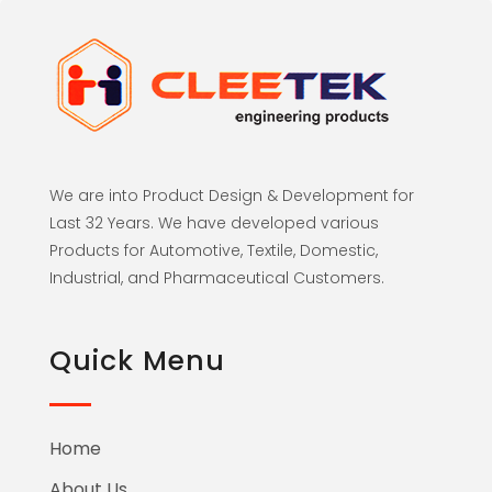
We are into Product Design & Development for
Last 32 Years. We have developed various
Products for Automotive, Textile, Domestic,
Industrial, and Pharmaceutical Customers.
Quick Menu
Home
About Us