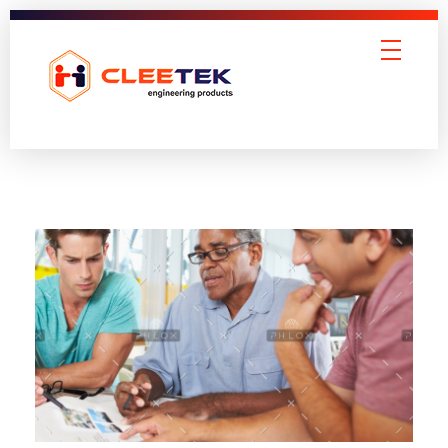
Cleetek