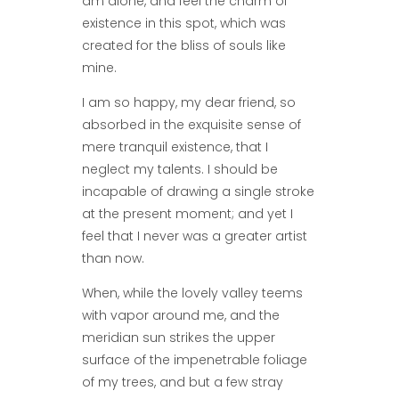
am alone, and feel the charm of
existence in this spot, which was
created for the bliss of souls like
mine.
I am so happy, my dear friend, so
absorbed in the exquisite sense of
mere tranquil existence, that I
neglect my talents. I should be
incapable of drawing a single stroke
at the present moment; and yet I
feel that I never was a greater artist
than now.
When, while the lovely valley teems
with vapor around me, and the
meridian sun strikes the upper
surface of the impenetrable foliage
of my trees, and but a few stray