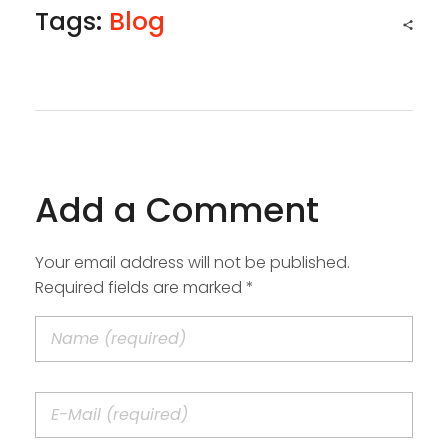
Tags:
Blog
Add a Comment
Your email address will not be published.
Required fields are marked *