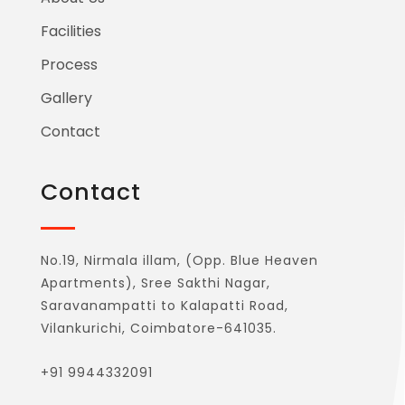
Facilities
Process
Gallery
Contact
Contact
No.19, Nirmala illam, (Opp. Blue Heaven
Apartments), Sree Sakthi Nagar,
Saravanampatti to Kalapatti Road,
Vilankurichi, Coimbatore-641035.
+91 9944332091