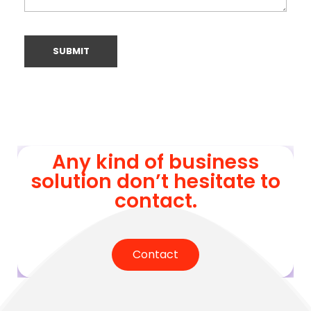
Any kind of business
solution don’t hesitate to
contact.
Contact