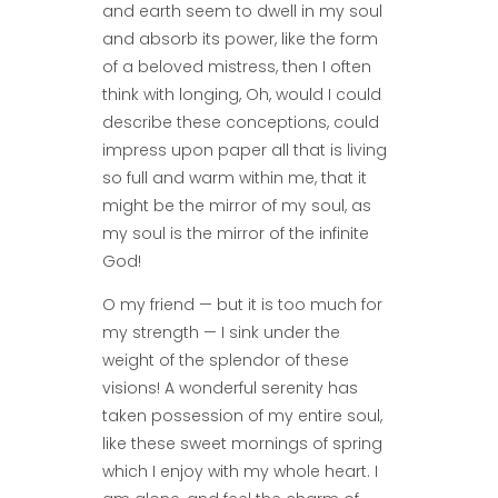
and earth seem to dwell in my soul
and absorb its power, like the form
of a beloved mistress, then I often
think with longing, Oh, would I could
describe these conceptions, could
impress upon paper all that is living
so full and warm within me, that it
might be the mirror of my soul, as
my soul is the mirror of the infinite
God!
O my friend — but it is too much for
my strength — I sink under the
weight of the splendor of these
visions! A wonderful serenity has
taken possession of my entire soul,
like these sweet mornings of spring
which I enjoy with my whole heart. I