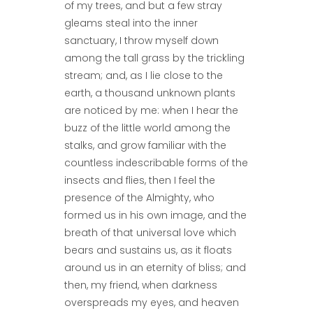
of my trees, and but a few stray
gleams steal into the inner
sanctuary, I throw myself down
among the tall grass by the trickling
stream; and, as I lie close to the
earth, a thousand unknown plants
are noticed by me: when I hear the
buzz of the little world among the
stalks, and grow familiar with the
countless indescribable forms of the
insects and flies, then I feel the
presence of the Almighty, who
formed us in his own image, and the
breath of that universal love which
bears and sustains us, as it floats
around us in an eternity of bliss; and
then, my friend, when darkness
overspreads my eyes, and heaven